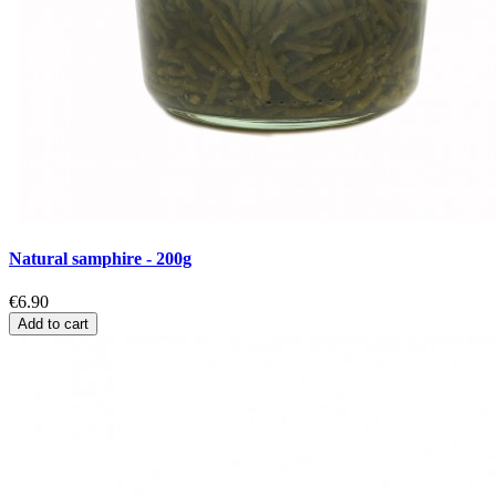
Natural samphire - 200g
€6.90
Add to cart