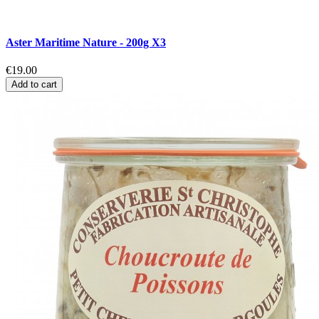
Aster Maritime Nature - 200g X3
€19.00
Add to cart