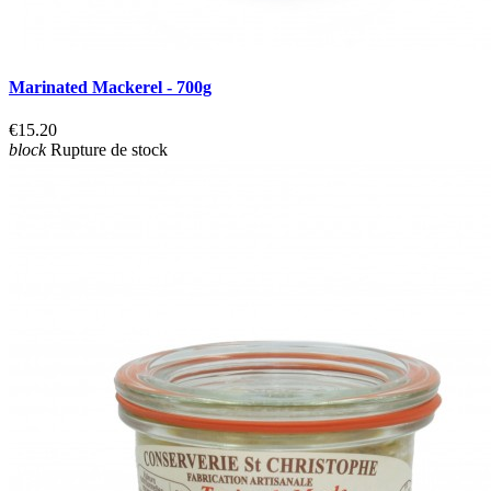
Marinated Mackerel - 700g
€15.20
block
Rupture de stock