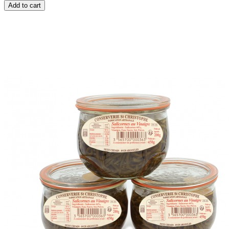
Add to cart