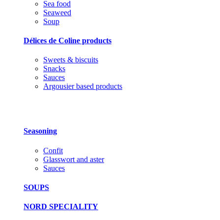
Sea food
Seaweed
Soup
Délices de Coline products
Sweets & biscuits
Snacks
Sauces
Argousier based products
Seasoning
Confit
Glasswort and aster
Sauces
SOUPS
NORD SPECIALITY