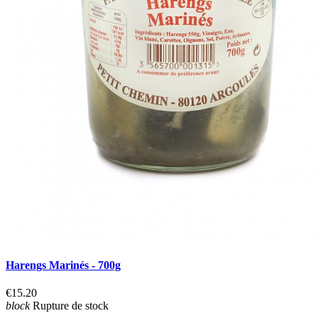
Harengs Marinés - 700g
€15.20
block
Rupture de stock