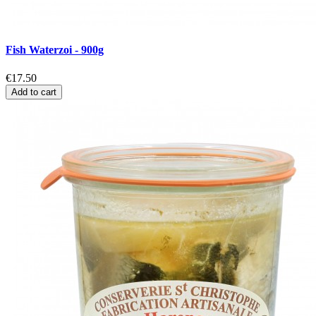
Fish Waterzoi - 900g
€17.50
Add to cart