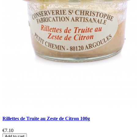
Rillettes de Truite au Zeste de Citron 100g
€7.10
Add to cart