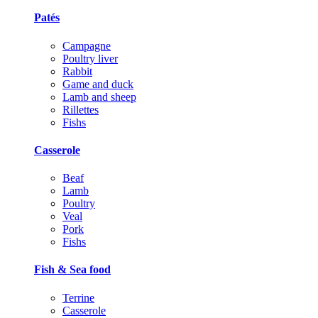
Patés
Campagne
Poultry liver
Rabbit
Game and duck
Lamb and sheep
Rillettes
Fishs
Casserole
Beaf
Lamb
Poultry
Veal
Pork
Fishs
Fish & Sea food
Terrine
Casserole