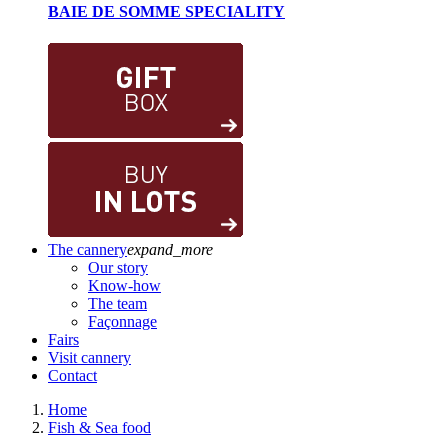
BAIE DE SOMME SPECIALITY
The cannery
expand_more
Our story
Know-how
The team
Façonnage
Fairs
Visit cannery
Contact
Home
Fish & Sea food