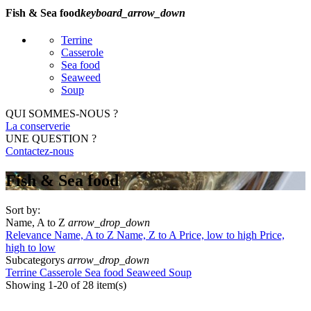
Fish & Sea food
keyboard_arrow_down
Terrine
Casserole
Sea food
Seaweed
Soup
QUI SOMMES-NOUS ?
La conserverie
UNE QUESTION ?
Contactez-nous
Fish & Sea food
Sort by:
Name, A to Z
arrow_drop_down
Relevance
Name, A to Z
Name, Z to A
Price, low to high
Price,
high to low
Subcategorys
arrow_drop_down
Terrine
Casserole
Sea food
Seaweed
Soup
Showing 1-20 of 28 item(s)