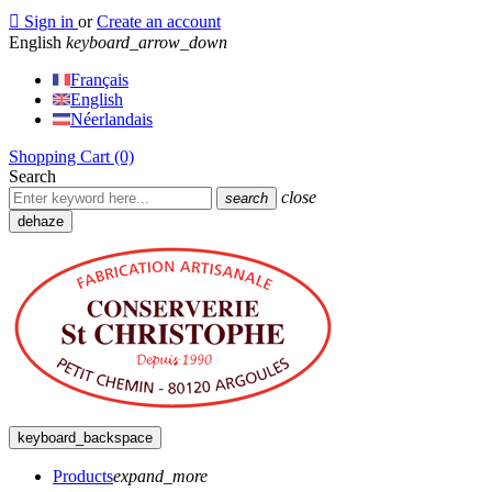

Sign in
or
Create an account
English
keyboard_arrow_down
Français
English
Néerlandais
Shopping Cart
(0)
Search
close
search
dehaze
keyboard_backspace
Products
expand_more