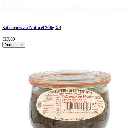
Salicornes au Naturel 200g X3
€19.00
Add to cart