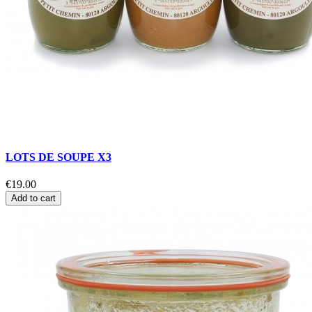
LOTS DE SOUPE X3
€19.00
Add to cart