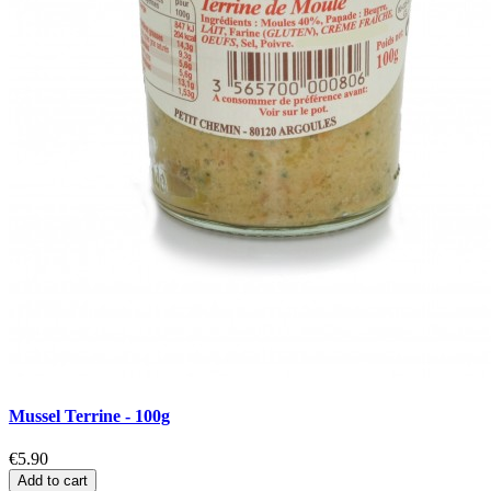
Mussel Terrine - 100g
€5.90
Add to cart