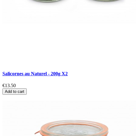
Salicornes au Naturel - 200g X2
€13.50
Add to cart