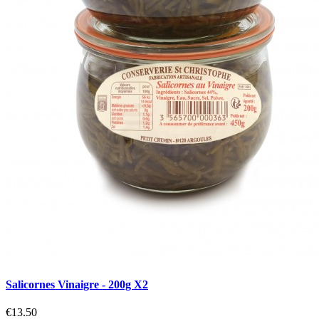
Salicornes Vinaigre - 200g X2
€13.50