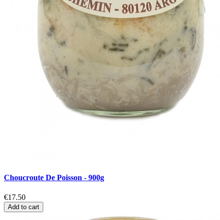
Choucroute De Poisson - 900g
€17.50
Add to cart