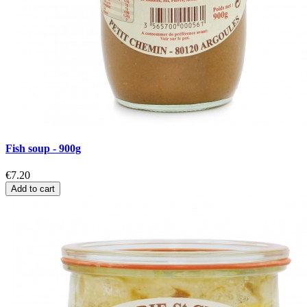
Fish soup - 900g
€7.20
Add to cart