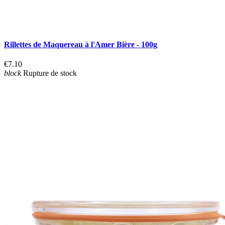
Rillettes de Maquereau à l'Amer Bière - 100g
€7.10
block
Rupture de stock