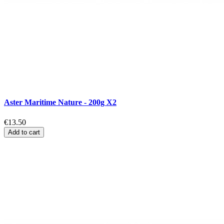
Aster Maritime Nature - 200g X2
€13.50
Add to cart