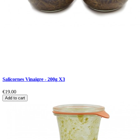
Salicornes Vinaigre - 200g X3
€19.00
Add to cart