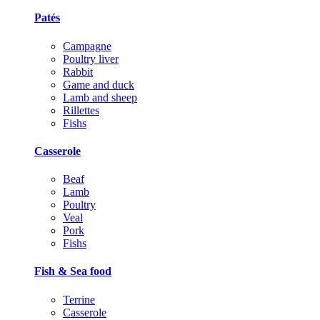
Patés
Campagne
Poultry liver
Rabbit
Game and duck
Lamb and sheep
Rillettes
Fishs
Casserole
Beaf
Lamb
Poultry
Veal
Pork
Fishs
Fish & Sea food
Terrine
Casserole