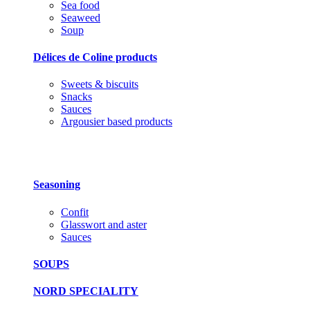
Sea food
Seaweed
Soup
Délices de Coline products
Sweets & biscuits
Snacks
Sauces
Argousier based products
Seasoning
Confit
Glasswort and aster
Sauces
SOUPS
NORD SPECIALITY