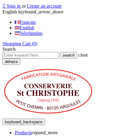

Sign in
or
Create an account
English
keyboard_arrow_down
Français
English
Néerlandais
Shopping Cart
(0)
Search
close
search
dehaze
keyboard_backspace
Products
expand_more