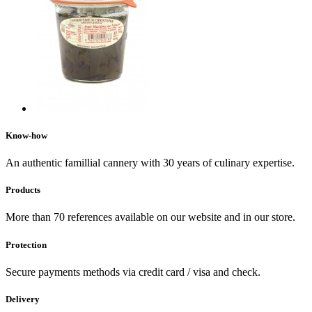
Know-how
An authentic famillial cannery with 30 years of culinary expertise.
Products
More than 70 references available on our website and in our store.
Protection
Secure payments methods via credit card / visa and check.
Delivery