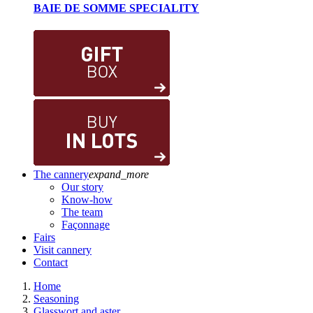
BAIE DE SOMME SPECIALITY
The cannery
expand_more
Our story
Know-how
The team
Façonnage
Fairs
Visit cannery
Contact
Home
Seasoning
Glasswort and aster