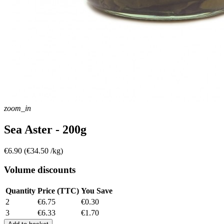
zoom_in
Sea Aster - 200g
€6.90
(€34.50 /kg)
Volume discounts
Quantity
Price (TTC)
You Save
2
€6.75
€0.30
3
€6.33
€1.70