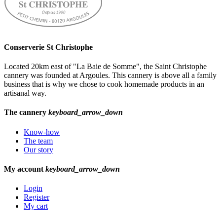
Conserverie St Christophe
Located 20km east of "La Baie de Somme", the Saint Christophe
cannery was founded at Argoules. This cannery is above all a family
business that is why we chose to cook homemade products in an
artisanal way.
The cannery
keyboard_arrow_down
Know-how
The team
Our story
My account
keyboard_arrow_down
Login
Register
My cart