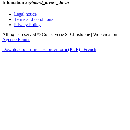
Infomation
keyboard_arrow_down
Legal notice
Terms and conditions
Privacy Policy
All rights reserved © Conserverie St Christophe | Web creation:
Agence Écume
Download our purchase order form (PDF) - French