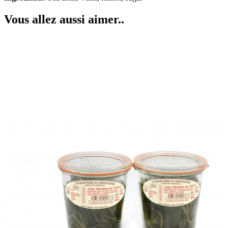
Vous allez aussi aimer..