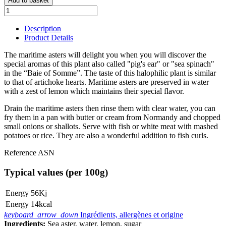
Add to basket
Description
Product Details
The maritime asters will delight you when you will discover the
special aromas of this plant also called "pig's ear" or "sea spinach"
in the “Baie of Somme”. The taste of this halophilic plant is similar
to that of artichoke hearts. Maritime asters are preserved in water
with a zest of lemon which maintains their special flavor.
Drain the maritime asters then rinse them with clear water, you can
fry them in a pan with butter or cream from Normandy and chopped
small onions or shallots. Serve with fish or white meat with mashed
potatoes or rice. They are also a wonderful addition to fish curls.
Reference
ASN
Typical values (per 100g)
Energy
56Kj
Energy
14kcal
keyboard_arrow_down
Ingrédients, allergènes et origine
Ingredients:
Sea aster, water, lemon, sugar