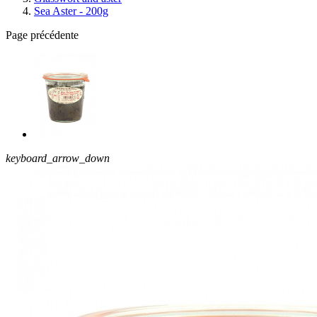
Sea Aster - 200g
Page précédente
keyboard_arrow_down