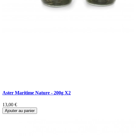
Aster Maritime Nature - 200g X2
A
13,00 €
1
Ajouter au panier