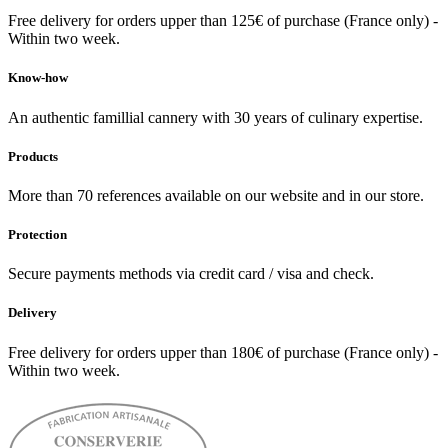
Free delivery for orders upper than 125€ of purchase (France only) -
Within two week.
Know-how
An authentic famillial cannery with 30 years of culinary expertise.
Products
More than 70 references available on our website and in our store.
Protection
Secure payments methods via credit card / visa and check.
Delivery
Free delivery for orders upper than 180€ of purchase (France only) -
Within two week.