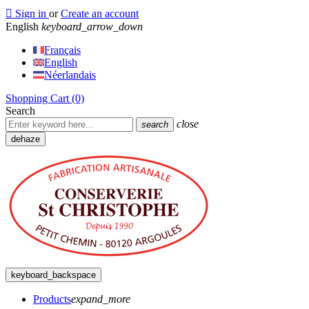

Sign in
or
Create an account
English
keyboard_arrow_down
Français
English
Néerlandais
Shopping Cart
(0)
Search
close
search
dehaze
keyboard_backspace
Products
expand_more