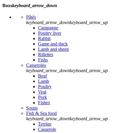
Boxs
keyboard_arrow_down
Pâtés
keyboard_arrow_down
keyboard_arrow_up
Campagne
Poultry liver
Rabbit
Game and duck
Lamb and sheep
Rillettes
Fishs
Casseroles
keyboard_arrow_down
keyboard_arrow_up
Beaf
Lamb
Poultry
Veal
Pork
Fishes
Soups
Fish & Sea food
keyboard_arrow_down
keyboard_arrow_up
Terrine
Casserole