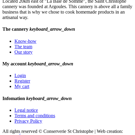
Located 20km east of "La Baie de Somme", the Saint Christophe
cannery was founded at Argoules. This cannery is above all a family
business that is why we chose to cook homemade products in an
artisanal way.
The cannery
keyboard_arrow_down
Know-how
The team
Our story
My account
keyboard_arrow_down
Login
Register
My cart
Infomation
keyboard_arrow_down
Legal notice
Terms and conditions
Privacy Policy
All rights reserved © Conserverie St Christophe | Web creation: