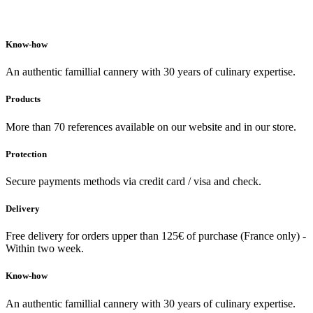
Know-how
An authentic famillial cannery with 30 years of culinary expertise.
Products
More than 70 references available on our website and in our store.
Protection
Secure payments methods via credit card / visa and check.
Delivery
Free delivery for orders upper than 125€ of purchase (France only) -
Within two week.
Know-how
An authentic famillial cannery with 30 years of culinary expertise.