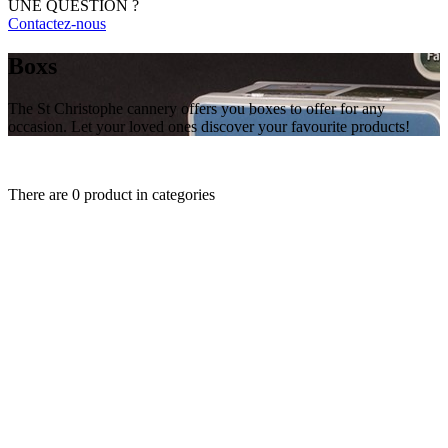
UNE QUESTION ?
Contactez-nous
Boxs
The St Christophe cannery offers you boxes to offer for any
occasion. Let your loved ones discover your favourite products!
There are 0 product in categories