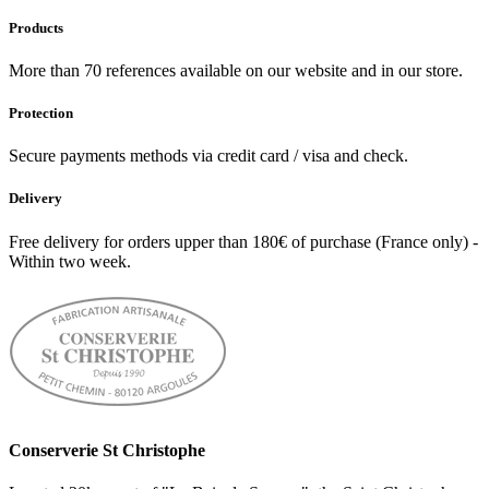
Products
More than 70 references available on our website and in our store.
Protection
Secure payments methods via credit card / visa and check.
Delivery
Free delivery for orders upper than 180€ of purchase (France only) -
Within two week.
Conserverie St Christophe