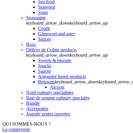
Sea food
Seaweed
Soup
Seasoning
keyboard_arrow_down
keyboard_arrow_up
Confit
Glasswort and aster
Sauces
Boxs
Délices de Coline products
keyboard_arrow_down
keyboard_arrow_up
Sweets & biscuits
Snacks
Sauces
Argousier based products
Boissons
keyboard_arrow_down
keyboard_arrow_
Alcools
Nord culinary specialities
Baie de somme culinary speciality
Bundle
Accessoires
Journée portes ouvertes
QUI SOMMES-NOUS ?
La conserverie