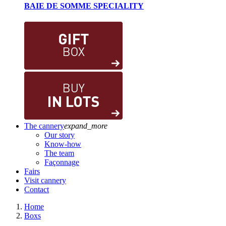
BAIE DE SOMME SPECIALITY
The cannery
expand_more
Our story
Know-how
The team
Façonnage
Fairs
Visit cannery
Contact
Home
Boxs