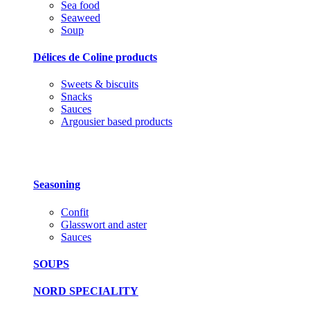
Sea food
Seaweed
Soup
Délices de Coline products
Sweets & biscuits
Snacks
Sauces
Argousier based products
Seasoning
Confit
Glasswort and aster
Sauces
SOUPS
NORD SPECIALITY