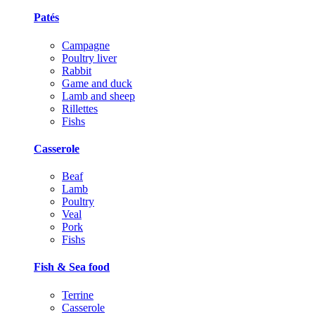
Patés
Campagne
Poultry liver
Rabbit
Game and duck
Lamb and sheep
Rillettes
Fishs
Casserole
Beaf
Lamb
Poultry
Veal
Pork
Fishs
Fish & Sea food
Terrine
Casserole