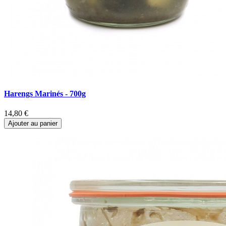
Harengs Marinés - 700g
M
14,80 €
1
Ajouter au panier