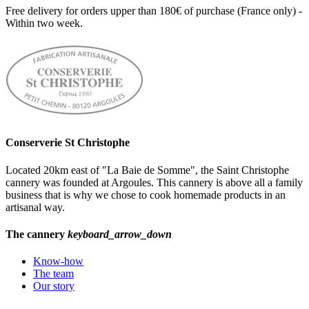
Free delivery for orders upper than 180€ of purchase (France only) -
Within two week.
Conserverie St Christophe
Located 20km east of "La Baie de Somme", the Saint Christophe
cannery was founded at Argoules. This cannery is above all a family
business that is why we chose to cook homemade products in an
artisanal way.
The cannery
keyboard_arrow_down
Know-how
The team
Our story