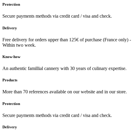
Protection
Secure payments methods via credit card / visa and check.
Delivery
Free delivery for orders upper than 125€ of purchase (France only) -
Within two week.
Know-how
An authentic famillial cannery with 30 years of culinary expertise.
Products
More than 70 references available on our website and in our store.
Protection
Secure payments methods via credit card / visa and check.
Delivery