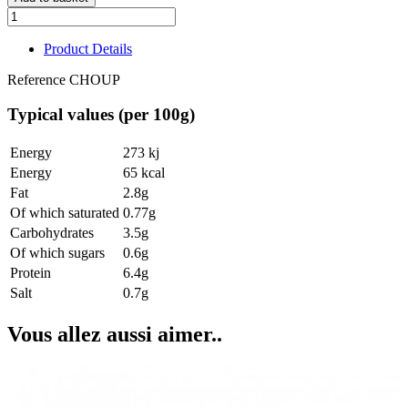
Product Details
Reference
CHOUP
Typical values (per 100g)
Energy
273 kj
Energy
65 kcal
Fat
2.8g
Of which saturated
0.77g
Carbohydrates
3.5g
Of which sugars
0.6g
Protein
6.4g
Salt
0.7g
Vous allez aussi aimer..