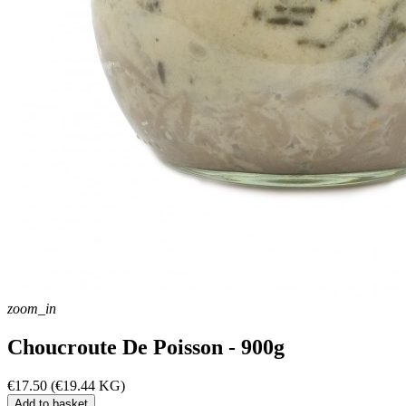
zoom_in
Choucroute De Poisson - 900g
€17.50
(€19.44 KG)
Add to basket