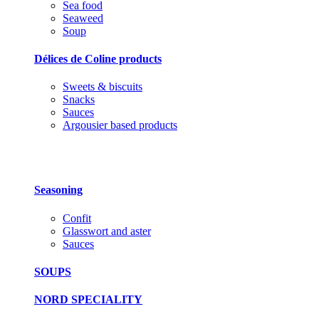
Sea food
Seaweed
Soup
Délices de Coline products
Sweets & biscuits
Snacks
Sauces
Argousier based products
Seasoning
Confit
Glasswort and aster
Sauces
SOUPS
NORD SPECIALITY