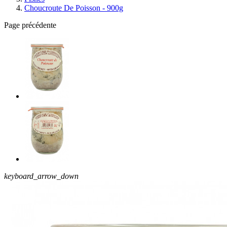
Choucroute De Poisson - 900g
Page précédente
keyboard_arrow_down