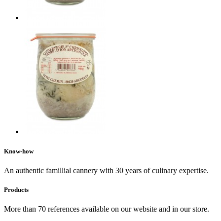
Know-how
An authentic famillial cannery with 30 years of culinary expertise.
Products
More than 70 references available on our website and in our store.