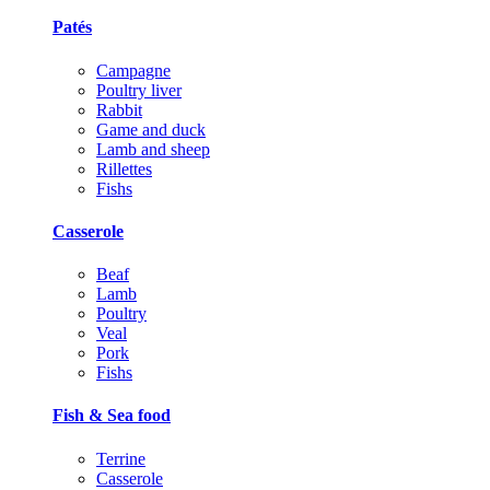
Patés
Campagne
Poultry liver
Rabbit
Game and duck
Lamb and sheep
Rillettes
Fishs
Casserole
Beaf
Lamb
Poultry
Veal
Pork
Fishs
Fish & Sea food
Terrine
Casserole