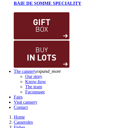
BAIE DE SOMME SPECIALITY
The cannery
expand_more
Our story
Know-how
The team
Façonnage
Fairs
Visit cannery
Contact
Home
Casseroles
Fishes