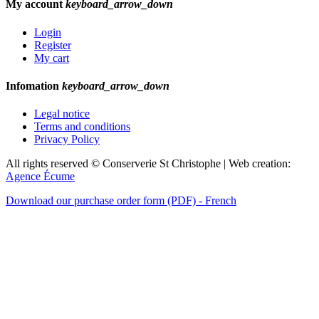
My account
keyboard_arrow_down
Login
Register
My cart
Infomation
keyboard_arrow_down
Legal notice
Terms and conditions
Privacy Policy
All rights reserved © Conserverie St Christophe | Web creation:
Agence Écume
Download our purchase order form (PDF) - French