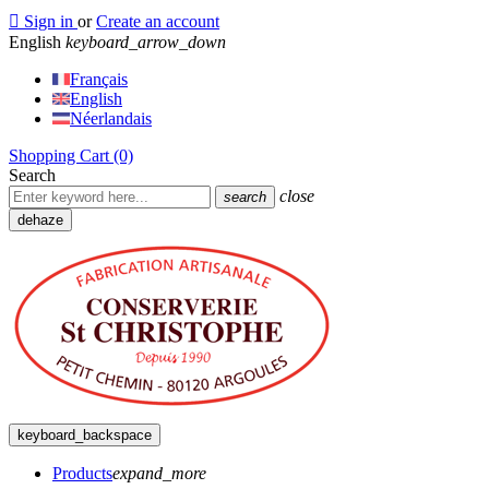

Sign in
or
Create an account
English
keyboard_arrow_down
Français
English
Néerlandais
Shopping Cart
(0)
Search
close
search
dehaze
keyboard_backspace
Products
expand_more