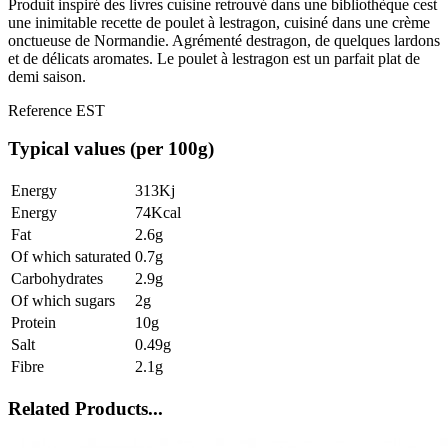
Produit inspiré des livres cuisine retrouvé dans une bibliothèque cest
une inimitable recette de poulet à lestragon, cuisiné dans une crème
onctueuse de Normandie. Agrémenté destragon, de quelques lardons
et de délicats aromates. Le poulet à lestragon est un parfait plat de
demi saison.
Reference
EST
Typical values (per 100g)
Energy
313Kj
Energy
74Kcal
Fat
2.6g
Of which saturated
0.7g
Carbohydrates
2.9g
Of which sugars
2g
Protein
10g
Salt
0.49g
Fibre
2.1g
Related Products...