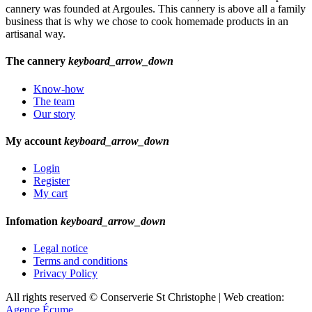
cannery was founded at Argoules. This cannery is above all a family
business that is why we chose to cook homemade products in an
artisanal way.
The cannery
keyboard_arrow_down
Know-how
The team
Our story
My account
keyboard_arrow_down
Login
Register
My cart
Infomation
keyboard_arrow_down
Legal notice
Terms and conditions
Privacy Policy
All rights reserved © Conserverie St Christophe | Web creation:
Agence Écume