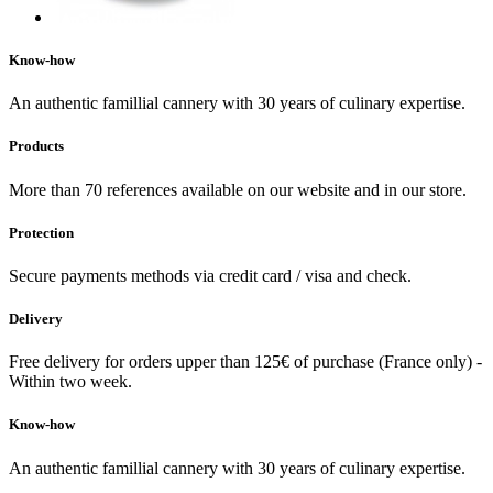
Know-how
An authentic famillial cannery with 30 years of culinary expertise.
Products
More than 70 references available on our website and in our store.
Protection
Secure payments methods via credit card / visa and check.
Delivery
Free delivery for orders upper than 125€ of purchase (France only) -
Within two week.
Know-how
An authentic famillial cannery with 30 years of culinary expertise.