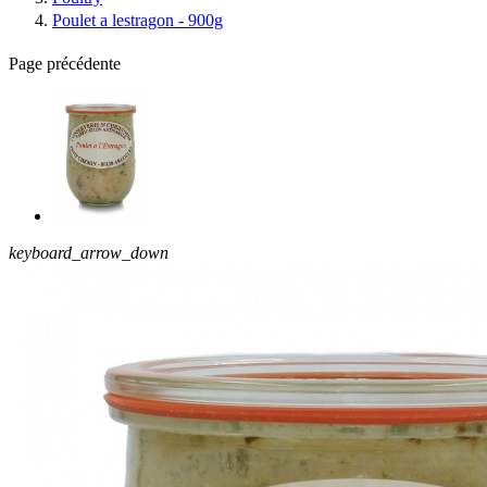
Poulet a lestragon - 900g
Page précédente
keyboard_arrow_down