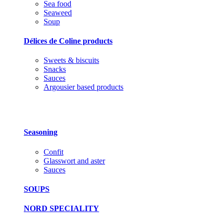
Sea food
Seaweed
Soup
Délices de Coline products
Sweets & biscuits
Snacks
Sauces
Argousier based products
Seasoning
Confit
Glasswort and aster
Sauces
SOUPS
NORD SPECIALITY