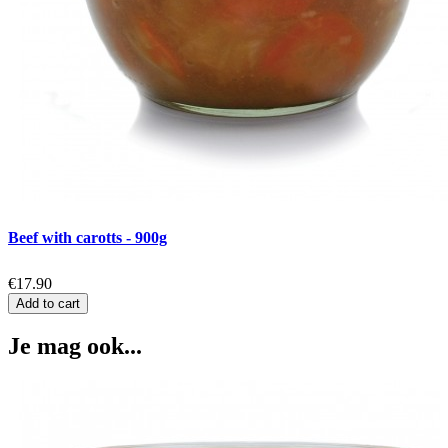
Beef with carotts - 900g
€17.90
Add to cart
Je mag ook...