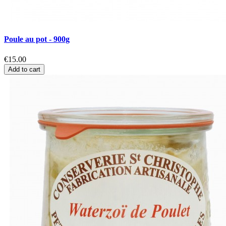
Poule au pot - 900g
€15.00
Add to cart