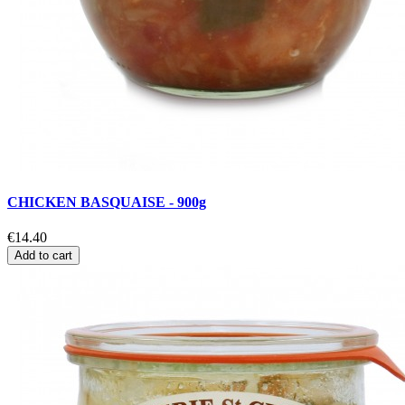
CHICKEN BASQUAISE - 900g
€14.40
Add to cart