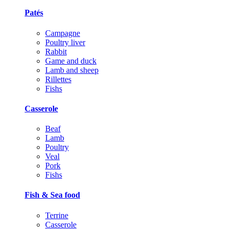
Patés
Campagne
Poultry liver
Rabbit
Game and duck
Lamb and sheep
Rillettes
Fishs
Casserole
Beaf
Lamb
Poultry
Veal
Pork
Fishs
Fish & Sea food
Terrine
Casserole