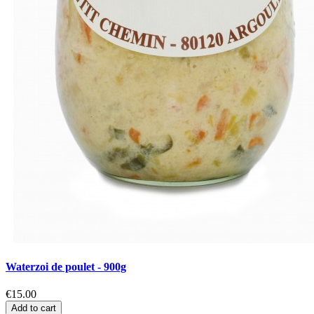
Waterzoi de poulet - 900g
€15.00
Add to cart