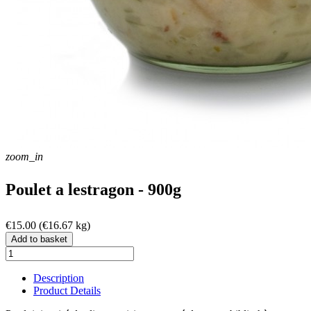
zoom_in
Poulet a lestragon - 900g
€15.00
(€16.67 kg)
Add to basket
Description
Product Details