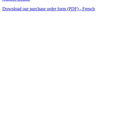
Download our purchase order form (PDF) - French