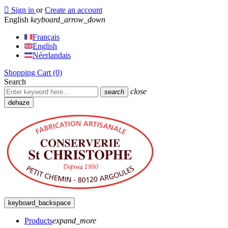

Sign in
or
Create an account
English
keyboard_arrow_down
Français
English
Néerlandais
Shopping Cart
(0)
Search
close
search
dehaze
keyboard_backspace
Products
expand_more