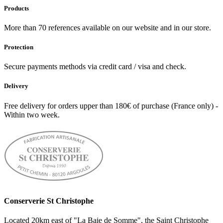
Products
More than 70 references available on our website and in our store.
Protection
Secure payments methods via credit card / visa and check.
Delivery
Free delivery for orders upper than 180€ of purchase (France only) -
Within two week.
Conserverie St Christophe
Located 20km east of "La Baie de Somme", the Saint Christophe