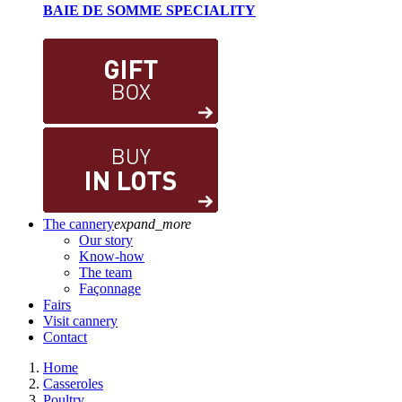
BAIE DE SOMME SPECIALITY
The cannery
expand_more
Our story
Know-how
The team
Façonnage
Fairs
Visit cannery
Contact
Home
Casseroles
Poultry