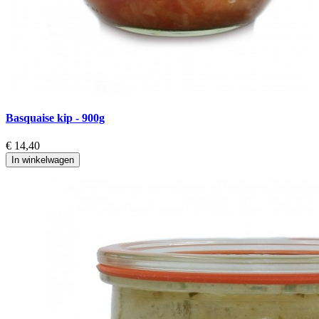
Basquaise kip - 900g
K
€ 14,40
€
In winkelwagen