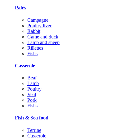
Patés
Campagne
Poultry liver
Rabbit
Game and duck
Lamb and sheep
Rillettes
Fishs
Casserole
Beaf
Lamb
Poultry
Veal
Pork
Fishs
Fish & Sea food
Terrine
Casserole