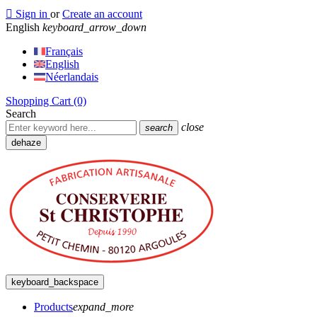

Sign in
or
Create an account
English
keyboard_arrow_down
Français
English
Néerlandais
Shopping Cart
(0)
Search
close
search
dehaze
keyboard_backspace
Products
expand_more