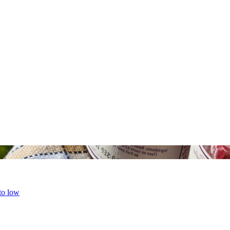
 to low