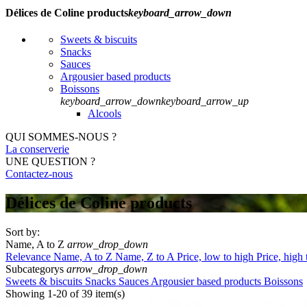
Délices de Coline products
keyboard_arrow_down
Sweets & biscuits
Snacks
Sauces
Argousier based products
Boissons
keyboard_arrow_down
keyboard_arrow_up
Alcools
QUI SOMMES-NOUS ?
La conserverie
UNE QUESTION ?
Contactez-nous
Délices de Coline products
Sort by:
Name, A to Z
arrow_drop_down
Relevance
Name, A to Z
Name, Z to A
Price, low to high
Price, high
Subcategorys
arrow_drop_down
Sweets & biscuits
Snacks
Sauces
Argousier based products
Boissons
Showing 1-20 of 39 item(s)