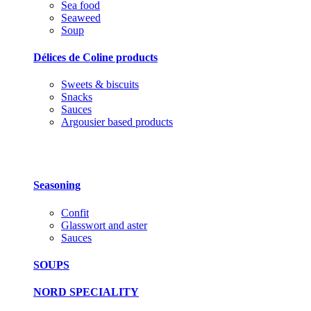
Sea food
Seaweed
Soup
Délices de Coline products
Sweets & biscuits
Snacks
Sauces
Argousier based products
Seasoning
Confit
Glasswort and aster
Sauces
SOUPS
NORD SPECIALITY