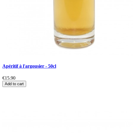
Apéritif à l'argousier - 50cl
€15.90
Add to cart