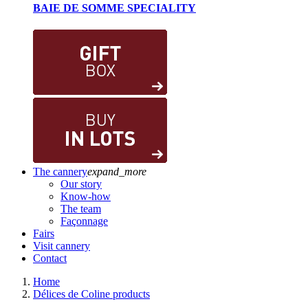
BAIE DE SOMME SPECIALITY
The cannery
expand_more
Our story
Know-how
The team
Façonnage
Fairs
Visit cannery
Contact
Home
Délices de Coline products