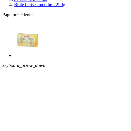
Boite bêtises menthe - 250g
Page précédente
keyboard_arrow_down