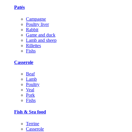
Patés
Campagne
Poultry liver
Rabbit
Game and duck
Lamb and sheep
Rillettes
Fishs
Casserole
Beaf
Lamb
Poultry
Veal
Pork
Fishs
Fish & Sea food
Terrine
Casserole