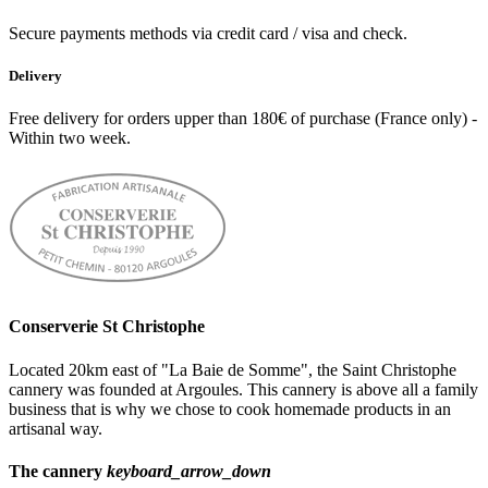
Secure payments methods via credit card / visa and check.
Delivery
Free delivery for orders upper than 180€ of purchase (France only) -
Within two week.
Conserverie St Christophe
Located 20km east of "La Baie de Somme", the Saint Christophe
cannery was founded at Argoules. This cannery is above all a family
business that is why we chose to cook homemade products in an
artisanal way.
The cannery
keyboard_arrow_down