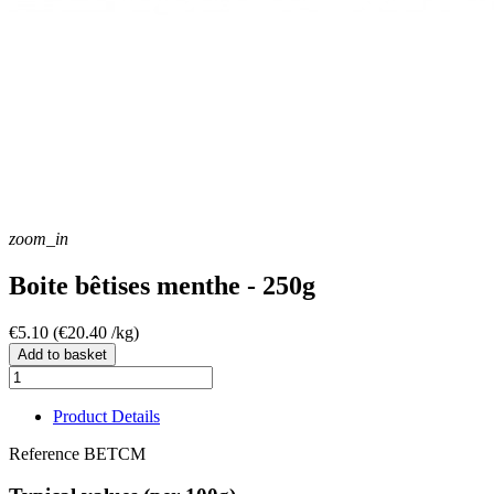
zoom_in
Boite bêtises menthe - 250g
€5.10
(€20.40 /kg)
Add to basket
Product Details
Reference
BETCM