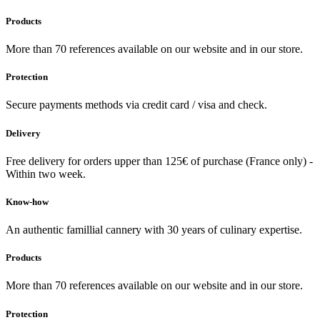
Products
More than 70 references available on our website and in our store.
Protection
Secure payments methods via credit card / visa and check.
Delivery
Free delivery for orders upper than 125€ of purchase (France only) -
Within two week.
Know-how
An authentic famillial cannery with 30 years of culinary expertise.
Products
More than 70 references available on our website and in our store.
Protection