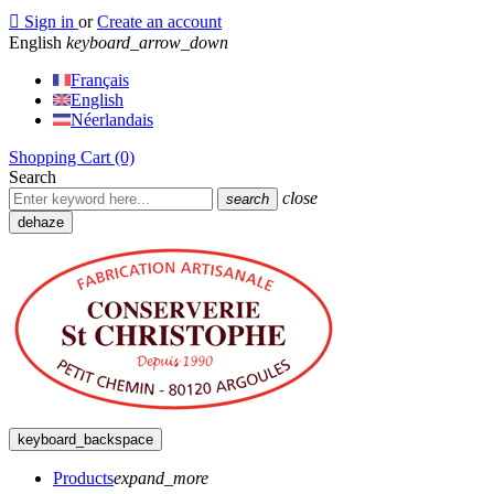

Sign in
or
Create an account
English
keyboard_arrow_down
Français
English
Néerlandais
Shopping Cart
(0)
Search
close
search
dehaze
keyboard_backspace
Products
expand_more