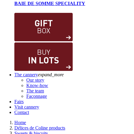
BAIE DE SOMME SPECIALITY
The cannery
expand_more
Our story
Know-how
The team
Façonnage
Fairs
Visit cannery
Contact
Home
Délices de Coline products
Sweets & biscuits