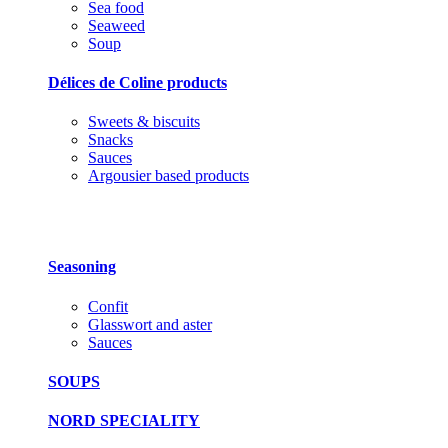
Sea food
Seaweed
Soup
Délices de Coline products
Sweets & biscuits
Snacks
Sauces
Argousier based products
Seasoning
Confit
Glasswort and aster
Sauces
SOUPS
NORD SPECIALITY