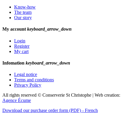
Know-how
The team
Our story
My account
keyboard_arrow_down
Login
Register
My cart
Infomation
keyboard_arrow_down
Legal notice
Terms and conditions
Privacy Policy
All rights reserved © Conserverie St Christophe | Web creation:
Agence Écume
Download our purchase order form (PDF) - French