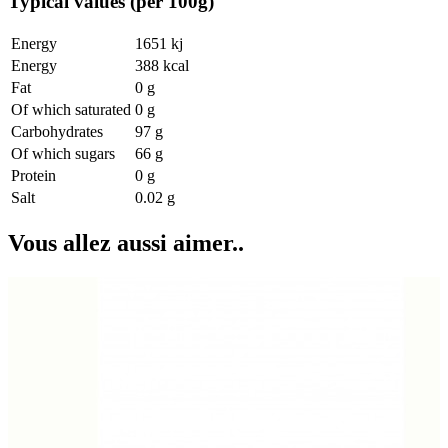
Typical values (per 100g)
Energy
1651 kj
Energy
388 kcal
Fat
0 g
Of which saturated
0 g
Carbohydrates
97 g
Of which sugars
66 g
Protein
0 g
Salt
0.02 g
Vous allez aussi aimer..