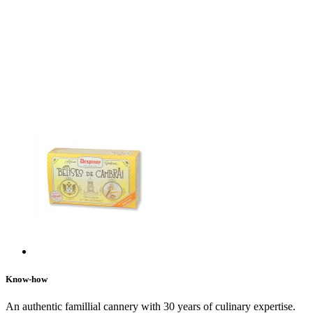
Know-how
An authentic famillial cannery with 30 years of culinary expertise.