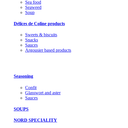
Sea food
Seaweed
Soup
Délices de Coline products
Sweets & biscuits
Snacks
Sauces
Argousier based products
Seasoning
Confit
Glasswort and aster
Sauces
SOUPS
NORD SPECIALITY