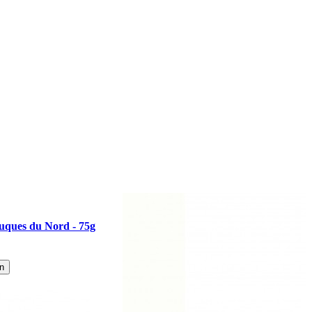
uques du Nord - 75g
n