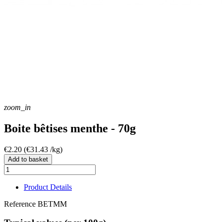
zoom_in
Boite bêtises menthe - 70g
€2.20
(€31.43 /kg)
Add to basket
Product Details
Reference
BETMM