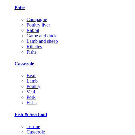
Patés
Campagne
Poultry liver
Rabbit
Game and duck
Lamb and sheep
Rillettes
Fishs
Casserole
Beaf
Lamb
Poultry
Veal
Pork
Fishs
Fish & Sea food
Terrine
Casserole