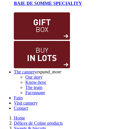
BAIE DE SOMME SPECIALITY
The cannery
expand_more
Our story
Know-how
The team
Façonnage
Fairs
Visit cannery
Contact
Home
Délices de Coline products
Sweets & biscuits