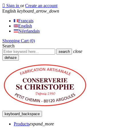

Sign in
or
Create an account
English
keyboard_arrow_down
Français
English
Néerlandais
Shopping Cart
(0)
Search
close
search
dehaze
keyboard_backspace
Products
expand_more