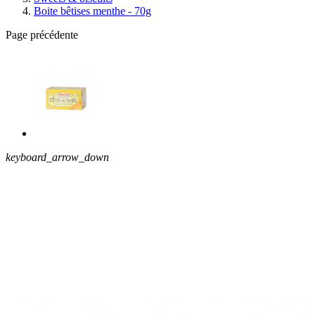
Boite bêtises menthe - 70g
Page précédente
keyboard_arrow_down