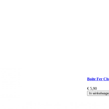
Boite Fer Ch
€ 5,90
In winkelwage