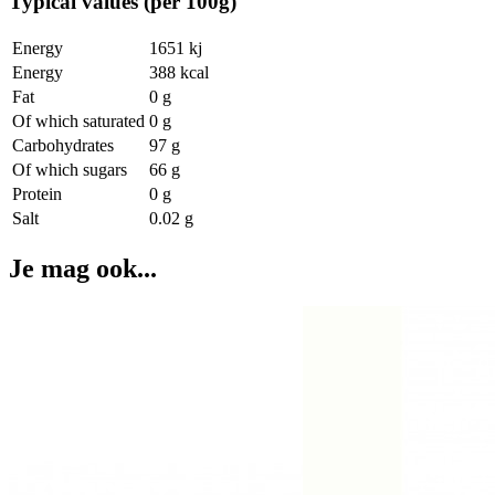
Typical values (per 100g)
Energy
1651 kj
Energy
388 kcal
Fat
0 g
Of which saturated
0 g
Carbohydrates
97 g
Of which sugars
66 g
Protein
0 g
Salt
0.02 g
Je mag ook...