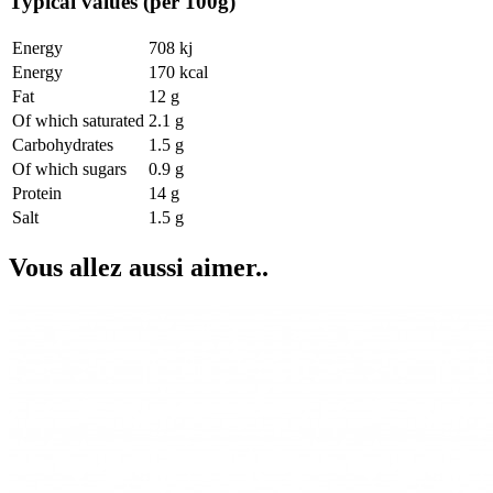
Typical values (per 100g)
Energy
708 kj
Energy
170 kcal
Fat
12 g
Of which saturated
2.1 g
Carbohydrates
1.5 g
Of which sugars
0.9 g
Protein
14 g
Salt
1.5 g
Vous allez aussi aimer..