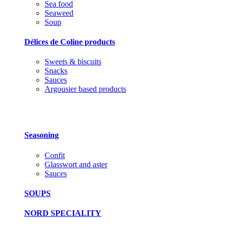
Sea food
Seaweed
Soup
Délices de Coline products
Sweets & biscuits
Snacks
Sauces
Argousier based products
Seasoning
Confit
Glasswort and aster
Sauces
SOUPS
NORD SPECIALITY