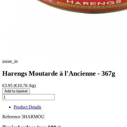
zoom_in
Harengs Moutarde à l'Ancienne - 367g
€3.95
(€10.76 /kg)
Add to basket
Product Details
Reference
3HARMOU