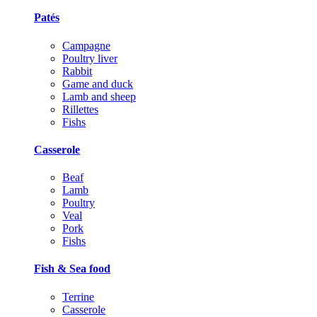
Patés
Campagne
Poultry liver
Rabbit
Game and duck
Lamb and sheep
Rillettes
Fishs
Casserole
Beaf
Lamb
Poultry
Veal
Pork
Fishs
Fish & Sea food
Terrine
Casserole