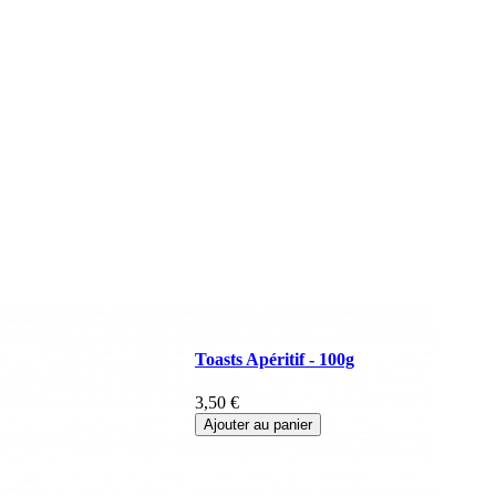
Toasts Apéritif - 100g
3,50 €
Ajouter au panier