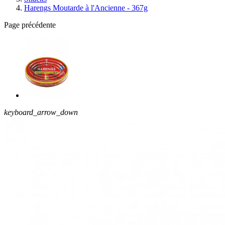
Harengs Moutarde à l'Ancienne - 367g
Page précédente
keyboard_arrow_down