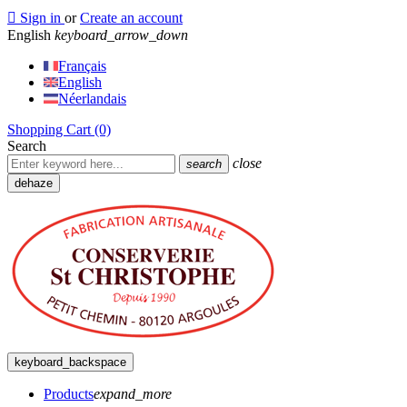

Sign in
or
Create an account
English
keyboard_arrow_down
Français
English
Néerlandais
Shopping Cart
(0)
Search
close
search
dehaze
keyboard_backspace
Products
expand_more