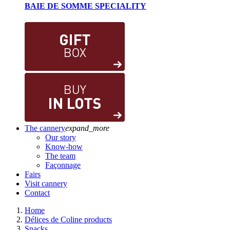
BAIE DE SOMME SPECIALITY
The cannery
expand_more
Our story
Know-how
The team
Façonnage
Fairs
Visit cannery
Contact
Home
Délices de Coline products
Snacks