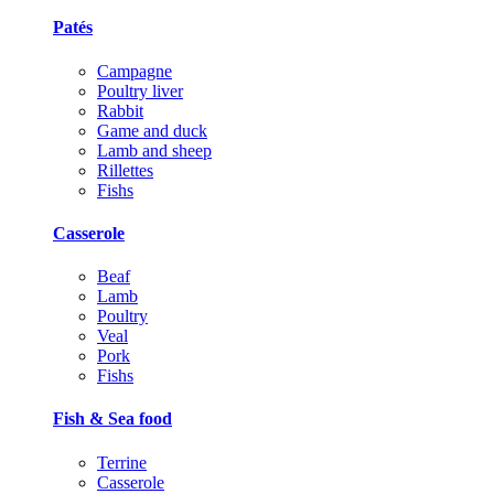
Patés
Campagne
Poultry liver
Rabbit
Game and duck
Lamb and sheep
Rillettes
Fishs
Casserole
Beaf
Lamb
Poultry
Veal
Pork
Fishs
Fish & Sea food
Terrine
Casserole