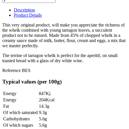
Description
Product Details
This very original product, will make you appreciate the richness of
the whelk combined with young tarragon leaves, a succulent
product not to be missed. Made from 45% of chopped whelk in a
creamy sauce made of milk, butter, flour, cream and eggs, a mix that
we master perfectly.
The terrine of tarragon whelk is perfect for the aperitif, on small
toasted bread with a glass of dry white wine.
Reference
BES
Typical values (per 100g)
Energy
847Kj
Energy
204Kcal
Fat
14.3g
Of which saturated
9.3g
Carbohydrates
5.6g
Of which sugars
5.6g