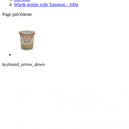
Whelk terrine with Tarragon - 100g
Page précédente
keyboard_arrow_down