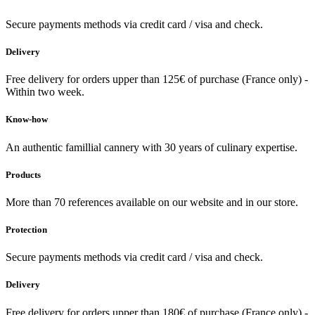
Secure payments methods via credit card / visa and check.
Delivery
Free delivery for orders upper than 125€ of purchase (France only) -
Within two week.
Know-how
An authentic famillial cannery with 30 years of culinary expertise.
Products
More than 70 references available on our website and in our store.
Protection
Secure payments methods via credit card / visa and check.
Delivery
Free delivery for orders upper than 180€ of purchase (France only) -