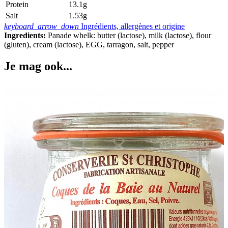
Protein
13.1g
Salt
1.53g
keyboard_arrow_down
Ingrédients, allergènes et origine
Ingredients:
Panade whelk: butter (lactose), milk (lactose), flour
(gluten), cream (lactose), EGG, tarragon, salt, pepper
Je mag ook...