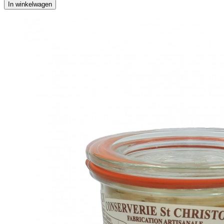
In winkelwagen