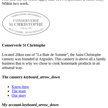
Within two week.
Conserverie St Christophe
Located 20km east of "La Baie de Somme", the Saint Christophe
cannery was founded at Argoules. This cannery is above all a family
business that is why we chose to cook homemade products in an
artisanal way.
The cannery
keyboard_arrow_down
Know-how
The team
Our story
My account
keyboard_arrow_down