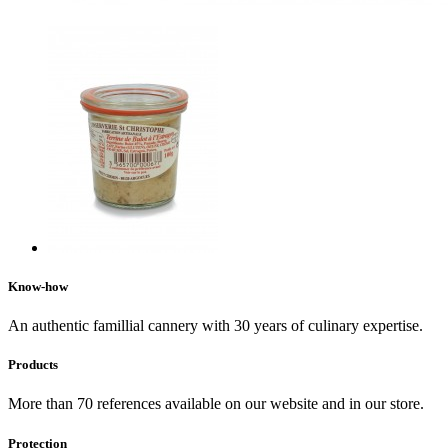
Know-how
An authentic famillial cannery with 30 years of culinary expertise.
Products
More than 70 references available on our website and in our store.
Protection