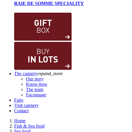
BAIE DE SOMME SPECIALITY
The cannery
expand_more
Our story
Know-how
The team
Façonnage
Fairs
Visit cannery
Contact
Home
Fish & Sea food
Sea food