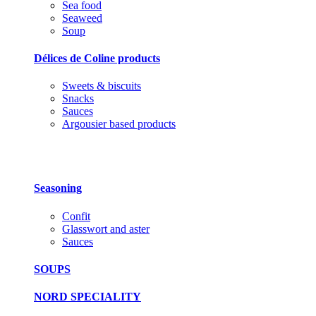
Sea food
Seaweed
Soup
Délices de Coline products
Sweets & biscuits
Snacks
Sauces
Argousier based products
Seasoning
Confit
Glasswort and aster
Sauces
SOUPS
NORD SPECIALITY