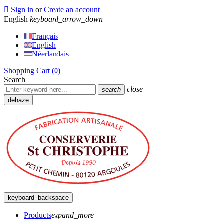

Sign in
or
Create an account
English
keyboard_arrow_down
Français
English
Néerlandais
Shopping Cart
(0)
Search
close
search
dehaze
keyboard_backspace
Products
expand_more