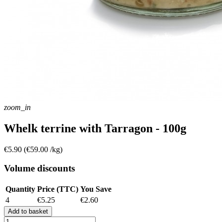
zoom_in
Whelk terrine with Tarragon - 100g
€5.90
(€59.00 /kg)
Volume discounts
Quantity
Price (TTC)
You Save
4
€5.25
€2.60
Add to basket