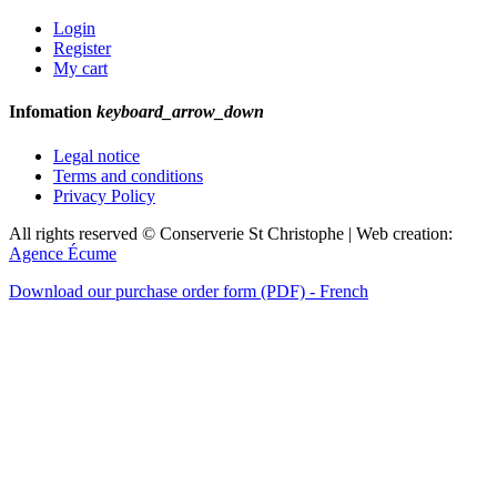
Login
Register
My cart
Infomation
keyboard_arrow_down
Legal notice
Terms and conditions
Privacy Policy
All rights reserved © Conserverie St Christophe | Web creation:
Agence Écume
Download our purchase order form (PDF) - French