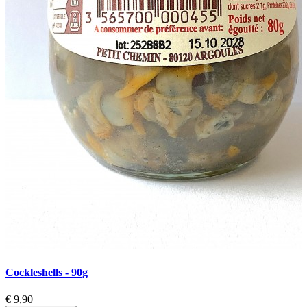
Cockleshells - 90g
C
€ 9,90
€