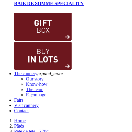
BAIE DE SOMME SPECIALITY
The cannery
expand_more
Our story
Know-how
The team
Façonnage
Fairs
Visit cannery
Contact
Home
Pâtés
Pate de tete - 270g