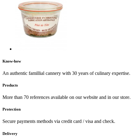
Know-how
An authentic famillial cannery with 30 years of culinary expertise.
Products
More than 70 references available on our website and in our store.
Protection
Secure payments methods via credit card / visa and check.
Delivery