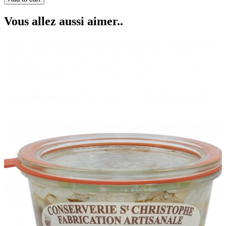
Vous allez aussi aimer..