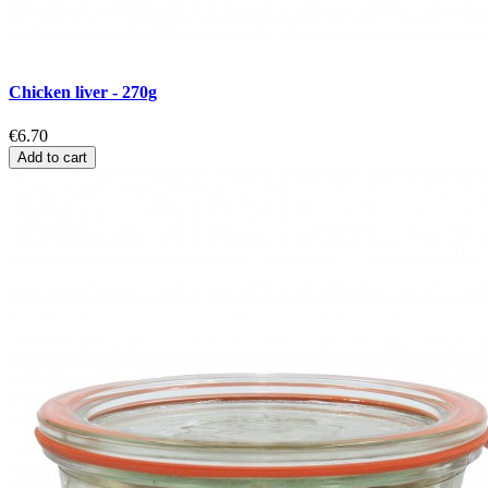
Chicken liver - 270g
€6.70
Add to cart