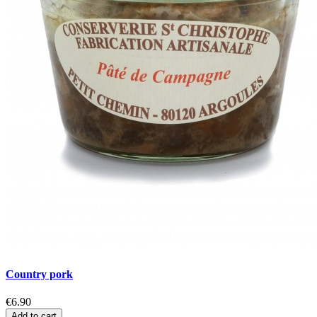
Country pork
€6.90
Add to cart