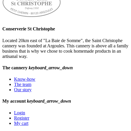
Conserverie St Christophe
Located 20km east of "La Baie de Somme", the Saint Christophe
cannery was founded at Argoules. This cannery is above all a family
business that is why we chose to cook homemade products in an
artisanal way.
The cannery
keyboard_arrow_down
Know-how
The team
Our story
My account
keyboard_arrow_down
Login
Register
My cart