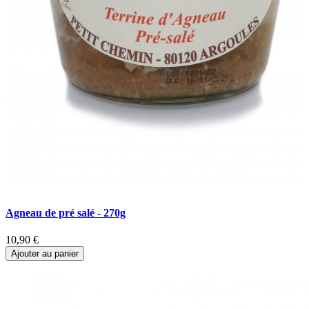
Agneau de pré salé - 270g
B
10,90 €
6
Ajouter au panier