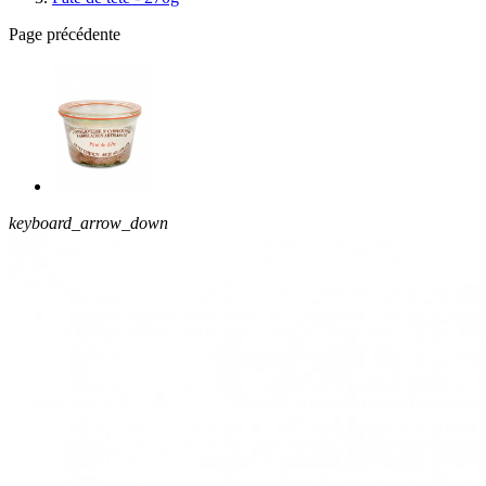
Page précédente
keyboard_arrow_down