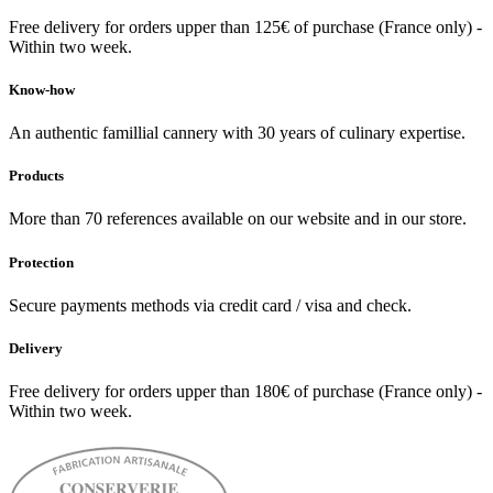
Free delivery for orders upper than 125€ of purchase (France only) -
Within two week.
Know-how
An authentic famillial cannery with 30 years of culinary expertise.
Products
More than 70 references available on our website and in our store.
Protection
Secure payments methods via credit card / visa and check.
Delivery
Free delivery for orders upper than 180€ of purchase (France only) -
Within two week.