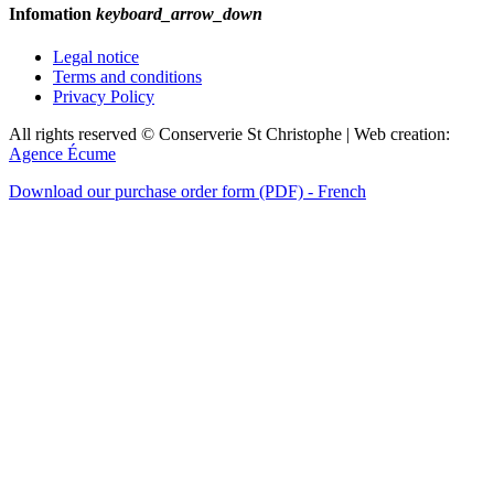
Infomation
keyboard_arrow_down
Legal notice
Terms and conditions
Privacy Policy
All rights reserved © Conserverie St Christophe | Web creation:
Agence Écume
Download our purchase order form (PDF) - French