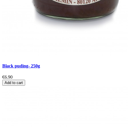
Black puding- 250g
€6.90
Add to cart