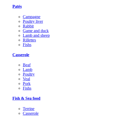
Patés
Campagne
Poultry liver
Rabbit
Game and duck
Lamb and sheep
Rillettes
Fishs
Casserole
Beaf
Lamb
Poultry
Veal
Pork
Fishs
Fish & Sea food
Terrine
Casserole