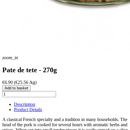
zoom_in
Pate de tete - 270g
€6.90
(€25.56 /kg)
Add to basket
Description
Product Details
A classical French specialty and a tradition in many households. The
head of the pork is cooked for several hours with aromatic herbs and
spices. When cut into small tender pieces it is easily spread on a slice