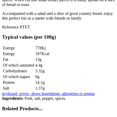
of bread or toast.
Accompanied with a salad and a slice of good country bread, enjoy
this perfect trio as a starter with friends or family
Reference
PTET
Typical values (per 100g)
Energy
778Kj
Energy
187Kcal
Fat
13g
Of which saturated
4.4g
Carbohydrates
3.32g
Of which sugars
0g
Protein
14.1g
Salt
1.37g
keyboard_arrow_down
Ingrédients, allergènes et origine
Ingredients:
Pork, salt, pepper, spices.
Related Products...