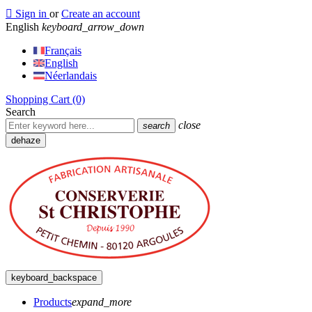

Sign in
or
Create an account
English
keyboard_arrow_down
Français
English
Néerlandais
Shopping Cart
(0)
Search
close
search
dehaze
keyboard_backspace
Products
expand_more