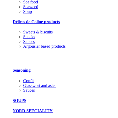
Sea food
Seaweed
Soup
Délices de Coline products
Sweets & biscuits
Snacks
Sauces
Argousier based products
Seasoning
Confit
Glasswort and aster
Sauces
SOUPS
NORD SPECIALITY