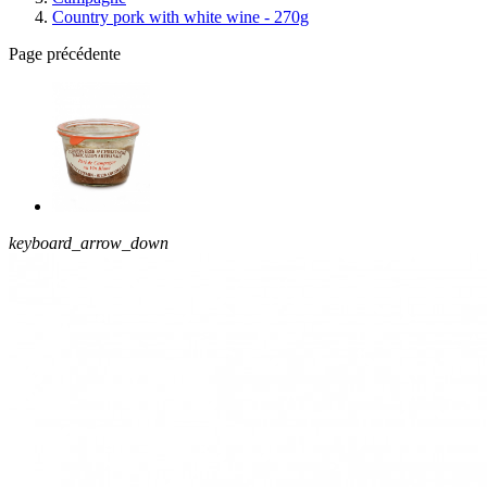
Country pork with white wine - 270g
Page précédente
keyboard_arrow_down