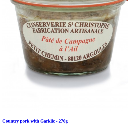
Country pork with Garklic - 270g