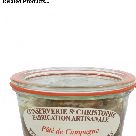
Related Products...