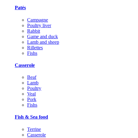
Patés
Campagne
Poultry liver
Rabbit
Game and duck
Lamb and sheep
Rillettes
Fishs
Casserole
Beaf
Lamb
Poultry
Veal
Pork
Fishs
Fish & Sea food
Terrine
Casserole