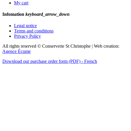
My cart
Infomation
keyboard_arrow_down
Legal notice
Terms and conditions
Privacy Policy
All rights reserved © Conserverie St Christophe | Web creation:
Agence Écume
Download our purchase order form (PDF) - French