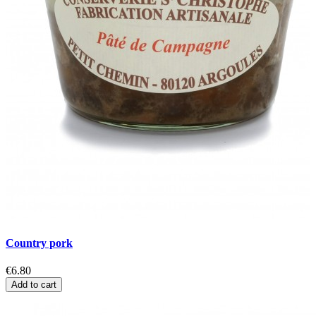
Country pork
C
€6.80
€
Add to cart