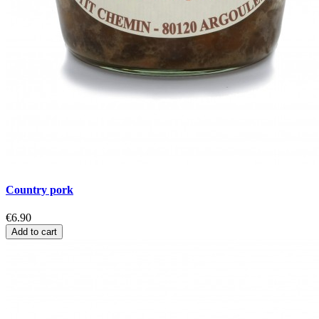
Country pork
€6.90
Add to cart