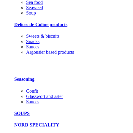
Sea food
Seaweed
Soup
Délices de Coline products
Sweets & biscuits
Snacks
Sauces
Argousier based products
Seasoning
Confit
Glasswort and aster
Sauces
SOUPS
NORD SPECIALITY