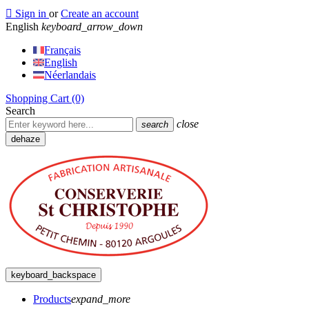

Sign in
or
Create an account
English
keyboard_arrow_down
Français
English
Néerlandais
Shopping Cart
(0)
Search
close
search
dehaze
keyboard_backspace
Products
expand_more