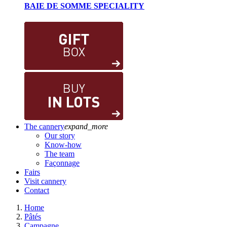
BAIE DE SOMME SPECIALITY
The cannery
expand_more
Our story
Know-how
The team
Façonnage
Fairs
Visit cannery
Contact
Home
Pâtés
Campagne