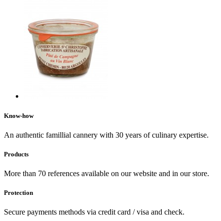
Know-how
An authentic famillial cannery with 30 years of culinary expertise.
Products
More than 70 references available on our website and in our store.
Protection
Secure payments methods via credit card / visa and check.