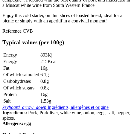
a Muscat white wine from South Western France
Enjoy this cold starter, on thin slices of toasted bread, ideal for a
picnic or simply with an aperitif in a convivial moment!
Reference
CVB
Typical values (per 100g)
Energy
893Kj
Energy
215Kcal
Fat
16g
Of which saturated
6.1g
Carbohydrates
0.8g
Of which sugars
0.8g
Protein
16g
Salt
1.53g
keyboard_arrow_down
Ingrédients, allergènes et origine
Ingredients:
Pork, Pork liver, white wine, onion, eggs, salt, pepper,
spices.
Allergens:
egg