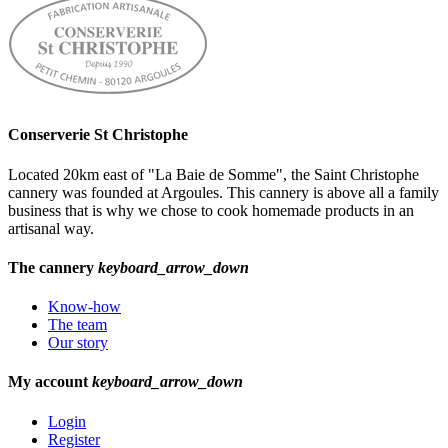
Conserverie St Christophe
Located 20km east of "La Baie de Somme", the Saint Christophe
cannery was founded at Argoules. This cannery is above all a family
business that is why we chose to cook homemade products in an
artisanal way.
The cannery
keyboard_arrow_down
Know-how
The team
Our story
My account
keyboard_arrow_down
Login
Register