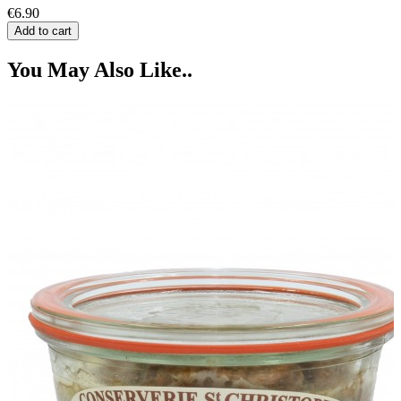
€6.90
Add to cart
You May Also Like..