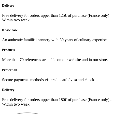
Delivery
Free delivery for orders upper than 125€ of purchase (France only) -
Within two week.
Know-how
An authentic famillial cannery with 30 years of culinary expertise.
Products
More than 70 references available on our website and in our store.
Protection
Secure payments methods via credit card / visa and check.
Delivery
Free delivery for orders upper than 180€ of purchase (France only) -
Within two week.