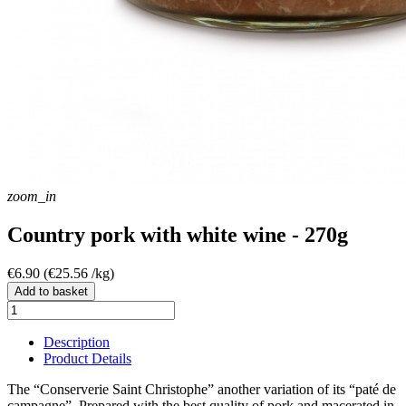
zoom_in
Country pork with white wine - 270g
€6.90
(€25.56 /kg)
Add to basket
Description
Product Details
The “Conserverie Saint Christophe” another variation of its “paté de
campagne”. Prepared with the best quality of pork and macerated in