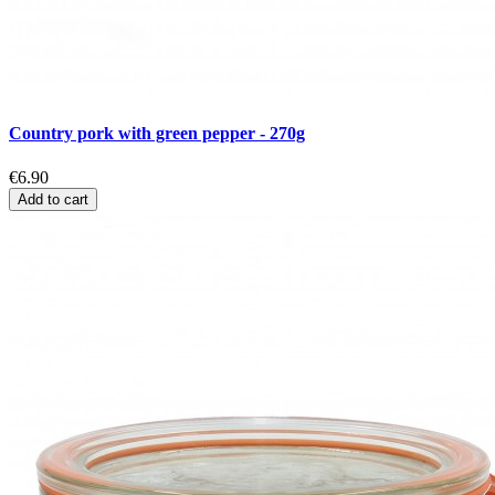
Country pork with green pepper - 270g
€6.90
Add to cart