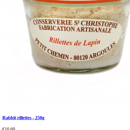
Rabbit rillettes - 250g
€10.60