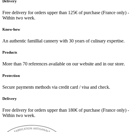
Delivery
Free delivery for orders upper than 125€ of purchase (France only) -
Within two week.
Know-how
An authentic famillial cannery with 30 years of culinary expertise.
Products
More than 70 references available on our website and in our store.
Protection
Secure payments methods via credit card / visa and check.
Delivery
Free delivery for orders upper than 180€ of purchase (France only) -
Within two week.