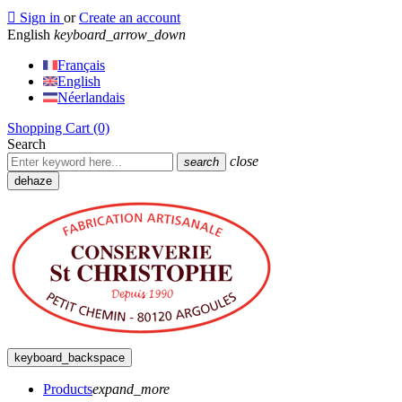

Sign in
or
Create an account
English
keyboard_arrow_down
Français
English
Néerlandais
Shopping Cart
(0)
Search
close
search
dehaze
keyboard_backspace
Products
expand_more