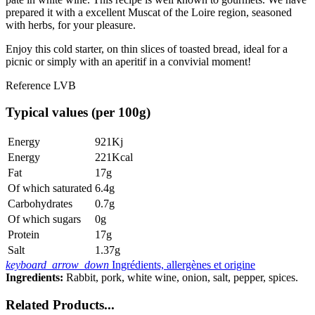
prepared it with a excellent Muscat of the Loire region, seasoned
with herbs, for your pleasure.
Enjoy this cold starter, on thin slices of toasted bread, ideal for a
picnic or simply with an aperitif in a convivial moment!
Reference
LVB
Typical values (per 100g)
Energy
921Kj
Energy
221Kcal
Fat
17g
Of which saturated
6.4g
Carbohydrates
0.7g
Of which sugars
0g
Protein
17g
Salt
1.37g
keyboard_arrow_down
Ingrédients, allergènes et origine
Ingredients:
Rabbit, pork, white wine, onion, salt, pepper, spices.
Related Products...