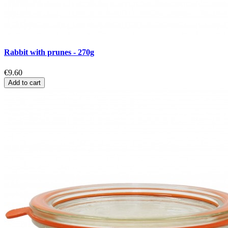
Rabbit with prunes - 270g
€9.60
Add to cart