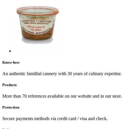
Know-how
An authentic famillial cannery with 30 years of culinary expertise.
Products
More than 70 references available on our website and in our store.
Protection
Secure payments methods via credit card / visa and check.