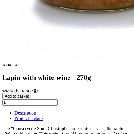
zoom_in
Lapin with white wine - 270g
€9.60
(€35.56 /kg)
Add to basket
Description
Product Details
The “Conserverie Saint Christophe” one of its classics, the rabbit
pâté in white wine. This recipe is well known to gourmets. We have