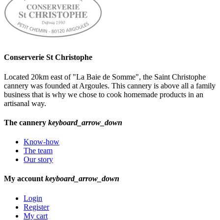
Conserverie St Christophe
Located 20km east of "La Baie de Somme", the Saint Christophe
cannery was founded at Argoules. This cannery is above all a family
business that is why we chose to cook homemade products in an
artisanal way.
The cannery
keyboard_arrow_down
Know-how
The team
Our story
My account
keyboard_arrow_down
Login
Register
My cart