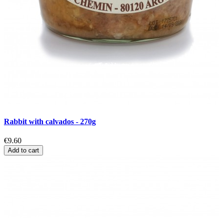
Rabbit with calvados - 270g
€9.60
Add to cart