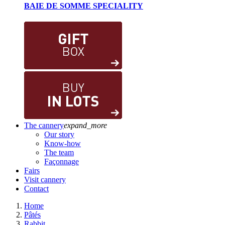
BAIE DE SOMME SPECIALITY
The cannery
expand_more
Our story
Know-how
The team
Façonnage
Fairs
Visit cannery
Contact
Home
Pâtés
Rabbit