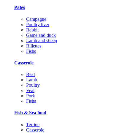
Patés
Campagne
Poultry liver
Rabbit
Game and duck
Lamb and sheep
Rillettes
Fishs
Casserole
Beaf
Lamb
Poultry
Veal
Pork
Fishs
Fish & Sea food
Terrine
Casserole