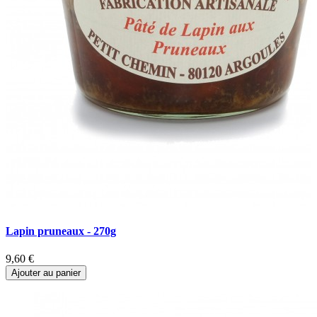
Lapin pruneaux - 270g
P
9,60 €
9
Ajouter au panier