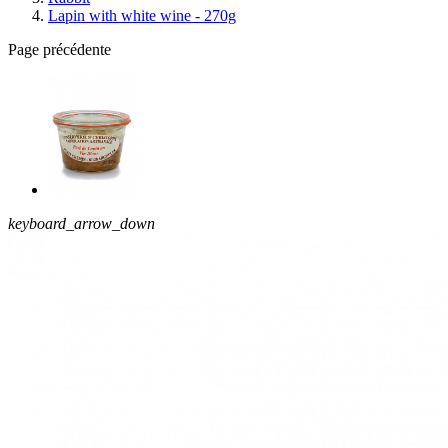
Lapin with white wine - 270g
Page précédente
keyboard_arrow_down