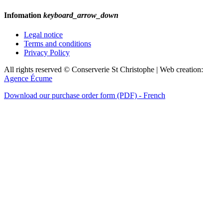
Infomation
keyboard_arrow_down
Legal notice
Terms and conditions
Privacy Policy
All rights reserved © Conserverie St Christophe | Web creation:
Agence Écume
Download our purchase order form (PDF) - French