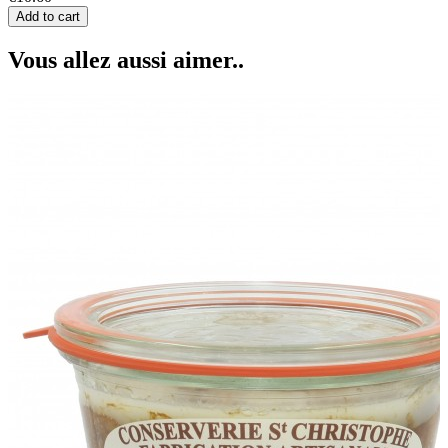
Add to cart
Vous allez aussi aimer..