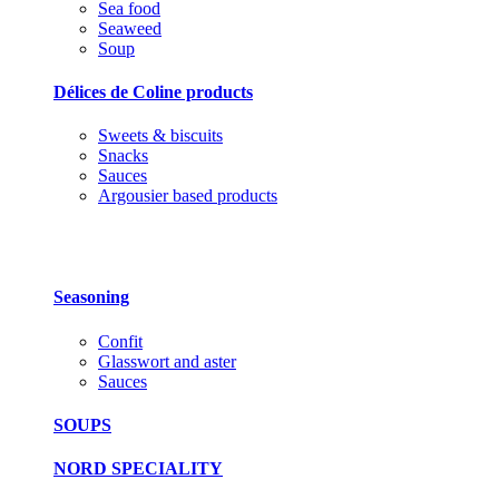
Sea food
Seaweed
Soup
Délices de Coline products
Sweets & biscuits
Snacks
Sauces
Argousier based products
Seasoning
Confit
Glasswort and aster
Sauces
SOUPS
NORD SPECIALITY